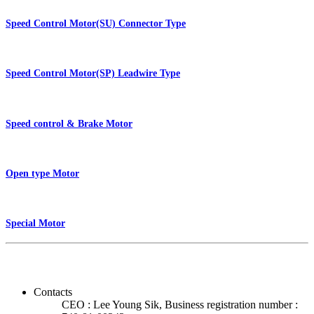
Speed Control Motor(SU) Connector Type
Speed Control Motor(SP) Leadwire Type
Speed control & Brake Motor
Open type Motor
Special Motor
Contacts
CEO : Lee Young Sik, Business registration number :