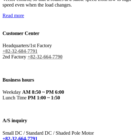
speed even when the load changes.
Read more
Customer Center
Headquarters/1st Factory
+82-32-684-7791
2nd Factory
+82-32-664-7790
Business hours
Weekday
AM 8:50 ~ PM 6:00
Lunch Time
PM 1:00 ~ 1:50
A/S inquiry
Small DC / Standard DC / Shaded Pole Motor
+82-32-664-7791