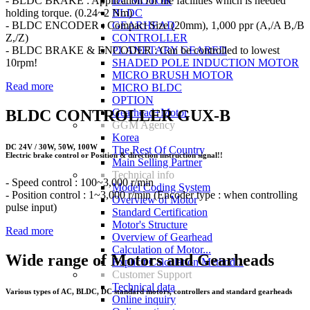
- BLDC BRAKE : Application for the facilities which is needed
DC MOTOR
holding torque. (0.24~2 Nm)
BLDC
- BLDC ENCODER : Compact Size (20mm), 1,000 ppr (A,/A B,/B
GEARHEAD
Z,/Z)
CONTROLLER
- BLDC BRAKE & ENCODER : Can be controlled to lowest
PLANETARY GEARED
10rpm!
SHADED POLE INDUCTION MOTOR
MICRO BRUSH MOTOR
Read more
MICRO BLDC
OPTION
BLDC CONTROLLER GUX-B
Gearhead+Motor
GGM Agency
Korea
DC 24V / 30W, 50W, 100W
The Rest Of Country
Electric brake control or Position & direction instruction signal!!
Main Selling Partner
Technical info
- Speed control : 100~3,000 r/min
Model Coding System
- Position control : 1~3,000 r/min (Encoder type : when controlling
Overview of Motor
pulse input)
Standard Certification
Motor's Structure
Read more
Overview of Gearhead
Calculation of Motor...
Wide range of Motors and Gearheads
Explicit Calculation Method...
Customer Support
Technical data
Various types of AC, BLDC, DC standard motors, controllers and standard gearheads
Online inquiry