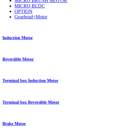
MICRO BRUSH MOTOR
MICRO BLDC
OPTION
Gearhead+Motor
Induction Motor
Reversible Motor
Terminal box Induction Motor
Terminal box Reversible Motor
Brake Motor