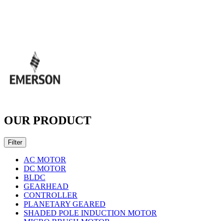
OUR PRODUCT
Filter
AC MOTOR
DC MOTOR
BLDC
GEARHEAD
CONTROLLER
PLANETARY GEARED
SHADED POLE INDUCTION MOTOR