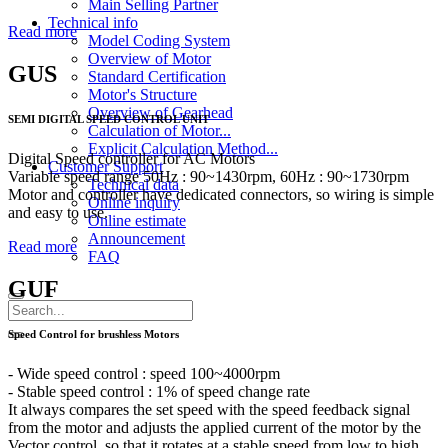
Main Selling Partner
Technical info
Read more
Model Coding System
Overview of Motor
GUS
Standard Certification
Motor's Structure
Overview of Gearhead
SEMI DIGITAL SPEED CONTROL UNIT
Calculation of Motor...
Explicit Calculation Method...
Digital Speed controller for AC Motors
Customer Support
Variable speed range 50Hz : 90~1430rpm, 60Hz : 90~1730rpm
Technical data
Motor and controller have dedicated connectors, so wiring is simple
Online inquiry
and easy to use.
Online estimate
Announcement
Read more
FAQ
GUF
Speed Control for brushless Motors
- Wide speed control : speed 100~4000rpm
- Stable speed control : 1% of speed change rate
It always compares the set speed with the speed feedback signal
from the motor and adjusts the applied current of the motor by the
Vector control, so that it rotates at a stable speed from low to high