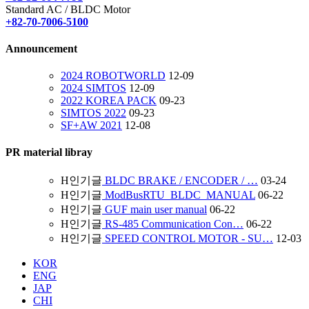
Standard AC / BLDC Motor
+82-70-7006-5100
Announcement
2024 ROBOTWORLD
12-09
2024 SIMTOS
12-09
2022 KOREA PACK
09-23
SIMTOS 2022
09-23
SF+AW 2021
12-08
PR material libray
H
인기글
BLDC BRAKE / ENCODER / …
03-24
H
인기글
ModBusRTU_BLDC_MANUAL
06-22
H
인기글
GUF main user manual
06-22
H
인기글
RS-485 Communication Con…
06-22
H
인기글
SPEED CONTROL MOTOR - SU…
12-03
KOR
ENG
JAP
CHI