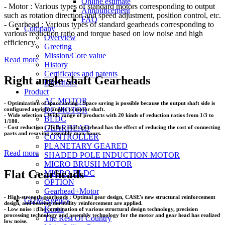
Online estimate
- Motor : Various types of standard motors corresponding to output
Announcement
such as rotation direction and speed adjustment, position control, etc.
FAQ
- Gearhead : Various types of standard gearheads corresponding to
Company
various reduction ratio and torque based on low noise and high
Overview
efficiency.
Greeting
Mission/Core value
Read more
History
Certificates and patents
Right angle shaft Gearheads
Directions
Product
AC MOTOR
- Optimization of space saving : Space saving is possible because the output shaft side is
DC MOTOR
configured at right angles to motor shaft.
- Wide selection : Wide range of products with 20 kinds of reduction ratios from 1/3 to
BLDC
1/180.
GEARHEAD
- Cost reduction : Hollow shaft gearhead has the effect of reducing the cost of connecting
parts and resaving assembly man-hours.
CONTROLLER
PLANETARY GEARED
Read more
SHADED POLE INDUCTION MOTOR
MICRO BRUSH MOTOR
Flat Gearheads
MICRO BLDC
OPTION
Gearhead+Motor
- High-strength gearheads : Optimal gear design, CASE's new structural reinforcement
GGM Agency
design, and bearing durability reinforcement are applied.
Korea
- Low noise : The combination of various structural design technology, precision
processing technology and assembly technology for the motor and gear head has realized
The Rest Of Country
low noise.