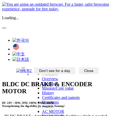
Loading...
三
Don't see for a day
Close
Company
Overview
BLDC DC BRAKE & ENCODER
Greeting
Mission/Core value
MOTOR
History
Certificates and patents
Directions
DC 24V / 30W, 50W, 100W, 200W, 400W
Strengthening the durability by magnetic Sensing!
Product
AC MOTOR